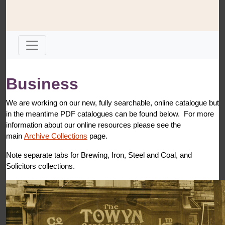
Business
We are working on our new, fully searchable, online catalogue but
in the meantime PDF catalogues can be found below. For more
information about our online resources please see the
main
Archive Collections
page.
Note separate tabs for Brewing, Iron, Steel and Coal, and
Solicitors collections.