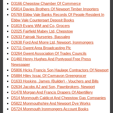
D3166 Chepstow Chamber Of Commerce
D5814 Davies Brothers Of Newport Timber Importers
D5769 Ebbw Vale Banks Records Of People Resident In
Ebbw Vale Counterpart Deposit Books
D1819 Evans WM and Co, Grocers
D2025 Fairfield Mabey Ltd, Chepstow
D2633 Fairoak Nurseries, Bassaleg
D2638 Ford And Morre Ltd, Newport, Ironmongers
D2711 Gwent Area Broadcasting Plc
D3264 Gwent Association Of Trades Councils
D1460 Henry Hughes And Pontypool Free Press
Newspaper
D5806 Hicks Francis Son Haulage Contractors Of Newport
D5884 Hiley Issac Of Cwmavon Greengrocer
D1633 Hoskins, James (Builder) - Vouchers and Bills
D2634 Jacobs AJ and Son, Pawnbrokers, Newport
D1478 Morgan And Francis Drapers Of Abertillery
D514 Monmouth Caldicot And Chepstow Gas Companies
D5822 Monmouthshire And Newport Dye Works
D5724 Monmouth Ironmongers Account Books