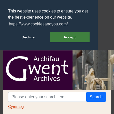
This website uses cookies to ensure you get
the best experience on our website.
https://www.cookiesandyou.com/
Decline
Accept
Search
Cymraeg