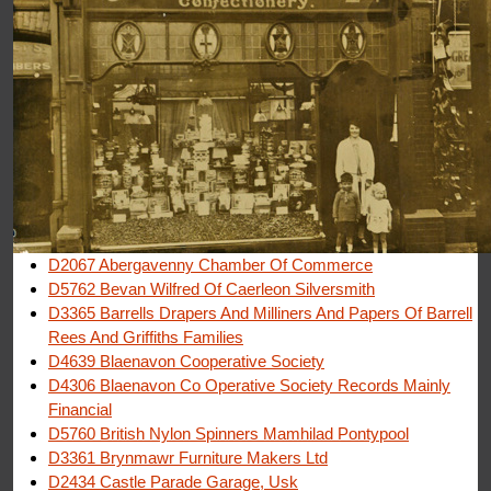
D2067 Abergavenny Chamber Of Commerce
D5762 Bevan Wilfred Of Caerleon Silversmith
D3365 Barrells Drapers And Milliners And Papers Of Barrell
Rees And Griffiths Families
D4639 Blaenavon Cooperative Society
D4306 Blaenavon Co Operative Society Records Mainly
Financial
D5760 British Nylon Spinners Mamhilad Pontypool
D3361 Brynmawr Furniture Makers Ltd
D2434 Castle Parade Garage, Usk