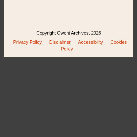
Copyright Gwent Archives, 2026
Privacy Policy
Disclaimer
Accessibility
Cookies
Policy