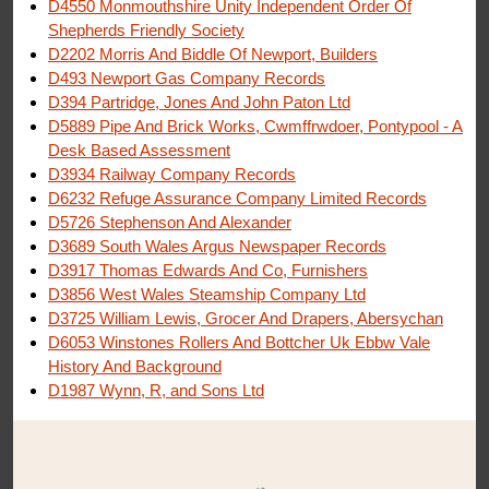
D4550 Monmouthshire Unity Independent Order Of
Shepherds Friendly Society
D2202 Morris And Biddle Of Newport, Builders
D493 Newport Gas Company Records
D394 Partridge, Jones And John Paton Ltd
D5889 Pipe And Brick Works, Cwmffrwdoer, Pontypool - A
Desk Based Assessment
D3934 Railway Company Records
D6232 Refuge Assurance Company Limited Records
D5726 Stephenson And Alexander
D3689 South Wales Argus Newspaper Records
D3917 Thomas Edwards And Co, Furnishers
D3856 West Wales Steamship Company Ltd
D3725 William Lewis, Grocer And Drapers, Abersychan
D6053 Winstones Rollers And Bottcher Uk Ebbw Vale
History And Background
D1987 Wynn, R, and Sons Ltd