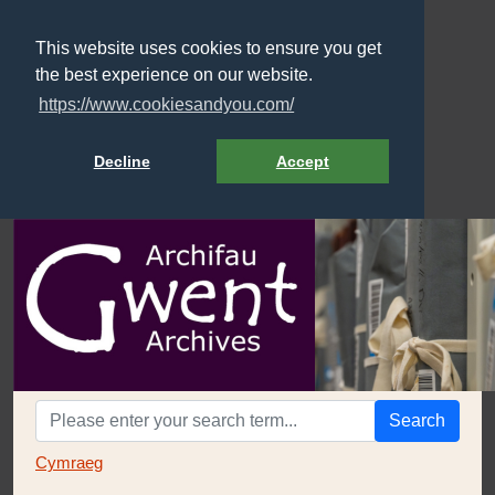
This website uses cookies to ensure you get
the best experience on our website.
https://www.cookiesandyou.com/
Decline
Accept
Search
Cymraeg