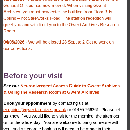
General Offices has now moved. When visiting Gwent
Archives, you must now enter the building from Fford Billy
Collins – not Steelworks Road. The staff on reception will
greet you and will direct you to the Gwent Archives Research
Room.
04/08/2026
- We will be closed 28 Sept to 2 Oct to work on
our collections.
Before your visit
See our
Neurodivergent Access Guide to Gwent Archives
&
Using the Research Room at Gwent Archives
Book your appointment
by contacting us at
enquiries@gwentarchives.gov.uk
or 01495 766261. Please let
us know if you would like to visit for the morning, the afternoon
or for the whole day. You are welcome to bring someone with
you, and a separate booking will need to be made in their