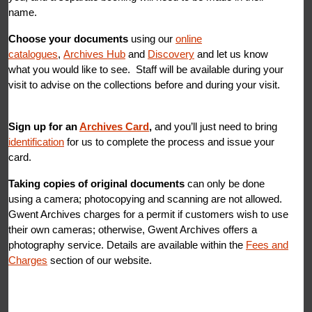
name.
Choose your documents
using our
online
catalogues
,
Archives Hub
and
Discovery
and let us know
what you would like to see. Staff will be available during your
visit to advise on the collections before and during your visit.
Sign up
for an
Archives Card
,
and you’ll just need to bring
identification
for us to complete the process and issue your
card.
Taking copies of original documents
can only be done
using a camera; photocopying and scanning are not allowed.
Gwent Archives charges for a permit if customers wish to use
their own cameras; otherwise, Gwent Archives offers a
photography service. Details are available within the
Fees and
Charges
section of our website.