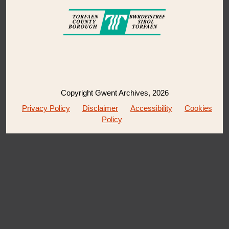
Copyright Gwent Archives, 2026
Privacy Policy
Disclaimer
Accessibility
Cookies
Policy