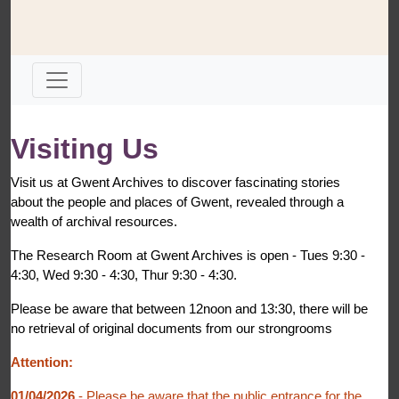
Visiting Us
Visit us at Gwent Archives to discover fascinating stories
about the people and places of Gwent, revealed through a
wealth of archival resources.
The Research Room at Gwent Archives is open - Tues 9:30 -
4:30, Wed 9:30 - 4:30, Thur 9:30 - 4:30.
Please be aware that between 12noon and 13:30, there will be
no retrieval of original documents from our strongrooms
Attention:
01/04/2026
- Please be aware that the public entrance for the