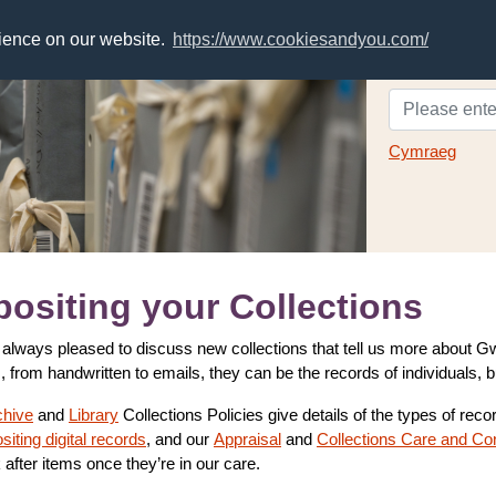
rience on our website.
https://www.cookiesandyou.com/
Cymraeg
ositing your Collections
always pleased to discuss new collections that tell us more about
, from handwritten to emails, they can be the records of individuals, 
chive
and
Library
Collections Policies give details of the types of rec
siting digital records
, and our
Appraisal
and
Collections Care and Co
 after items once they’re in our care.