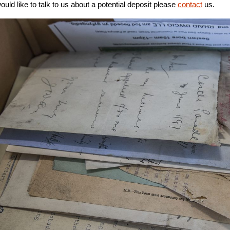
would like to talk to us about a potential deposit please
contact
us.