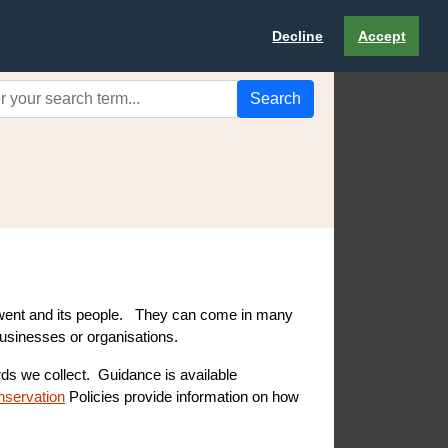
Decline
Accept
Search
 Gwent and its people. They can come in many
businesses or organisations.
ords we collect. Guidance is available
nservation
Policies provide information on how