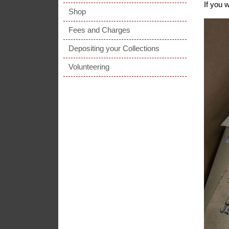
If you 
Shop
Fees and Charges
Depositing your Collections
Volunteering