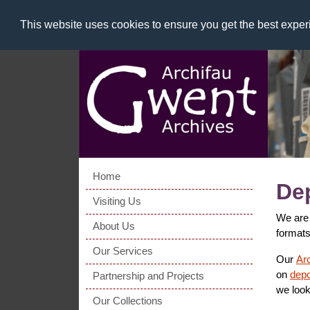
This website uses cookies to ensure you get the best expe
Home
Dep
Visiting Us
We are 
About Us
formats
Our Services
Our
Ar
on
depo
Partnership and Projects
we look
Our Collections