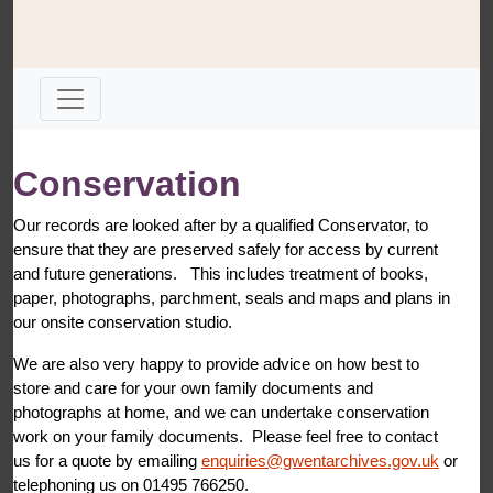
Conservation
Our records are looked after by a qualified Conservator, to
ensure that they are preserved safely for access by current
and future generations. This includes treatment of books,
paper, photographs, parchment, seals and maps and plans in
our onsite conservation studio.
We are also very happy to provide advice on how best to
store and care for your own family documents and
photographs at home, and we can undertake conservation
work on your family documents. Please feel free to contact
us for a quote by emailing
enquiries@gwentarchives.gov.uk
or
telephoning us on 01495 766250.