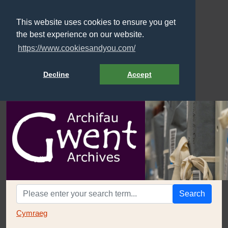
This website uses cookies to ensure you get
the best experience on our website.
https://www.cookiesandyou.com/
Decline
Accept
Search
Cymraeg