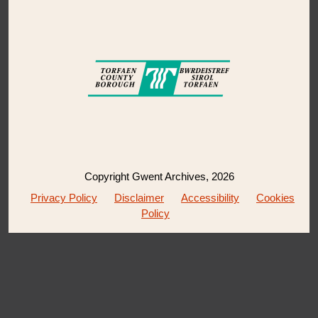
Copyright Gwent Archives, 2026
Privacy Policy
Disclaimer
Accessibility
Cookies
Policy